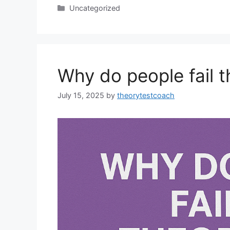
Uncategorized
Why do people fail t
July 15, 2025
by
theorytestcoach