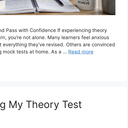
d Pass with Confidence If experiencing theory
rn, you’re not alone. Many learners feel anxious
et everything they’ve revised. Others are convinced
sing mock tests at home. As a …
Read more
ng My Theory Test