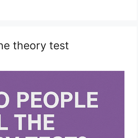
he theory test