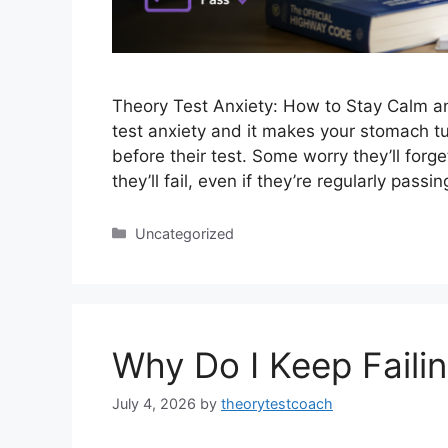
Theory Test Anxiety: How to Stay Calm an
test anxiety and it makes your stomach tu
before their test. Some worry they’ll forg
they’ll fail, even if they’re regularly pas
Uncategorized
Why Do I Keep Faili
July 4, 2026
by
theorytestcoach