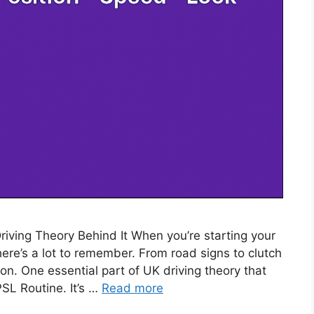
ving Theory Behind It When you’re starting your
 there’s a lot to remember. From road signs to clutch
on. One essential part of UK driving theory that
SL Routine. It’s …
Read more