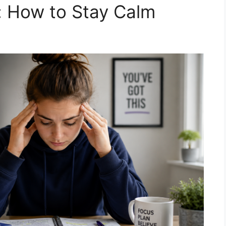
: How to Stay Calm