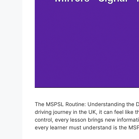
The MSPSL Routine: Understanding the Dri
driving journey in the UK, it can feel like
control, every lesson brings new informati
every learner must understand is the MSP