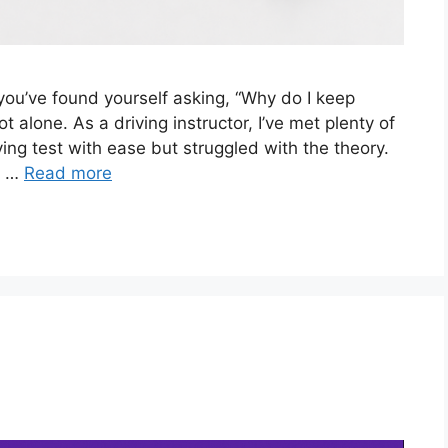
you’ve found yourself asking, “Why do I keep
ot alone. As a driving instructor, I’ve met plenty of
ving test with ease but struggled with the theory.
d …
Read more