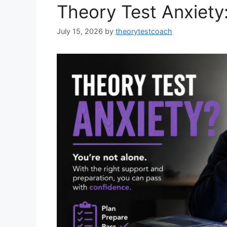
Theory Test Anxiety
July 15, 2026
by
theorytestcoach