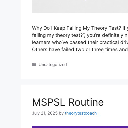
Why Do I Keep Failing My Theory Test? If 
failing my theory test?”, you’re definitely n
learners who’ve passed their practical dri
Others have failed two or three times an
Uncategorized
MSPSL Routine
July 21, 2025
by
theorytestcoach