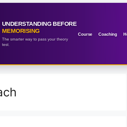
UNDERSTANDING BEFORE
MEMORISING
Course
Coaching
H
The smarter way to pass your theory
test.
ach