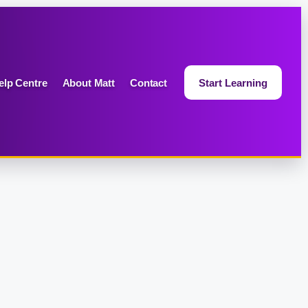
elp Centre
About Matt
Contact
Start Learning