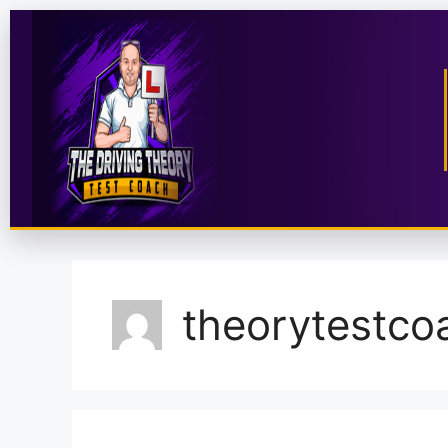
theorytestco